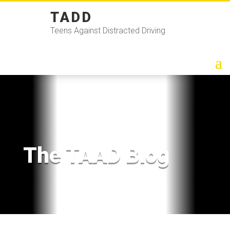
TADD
Teens Against Distracted Driving
The TAAD Blog