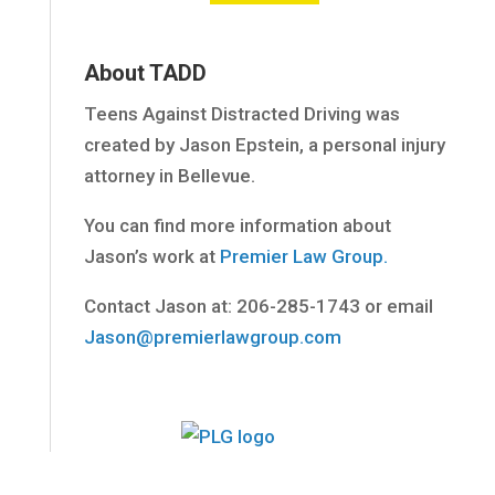
About TADD
Teens Against Distracted Driving was
created by Jason Epstein, a personal injury
attorney in Bellevue.
You can find more information about
Jason’s work at
Premier Law Group.
Contact Jason at: 206-285-1743 or email
Jason@premierlawgroup.com