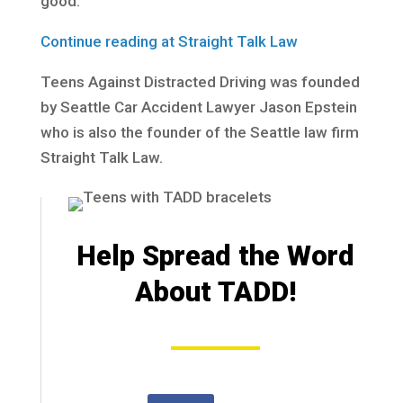
good.
Continue reading at Straight Talk Law
Teens Against Distracted Driving was founded
by Seattle Car Accident Lawyer Jason Epstein
who is also the founder of the Seattle law firm
Straight Talk Law.
Help Spread the Word
About TADD!