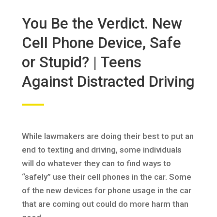
You Be the Verdict. New
Cell Phone Device, Safe
or Stupid? | Teens
Against Distracted Driving
While lawmakers are doing their best to put an
end to texting and driving, some individuals
will do whatever they can to find ways to
“safely” use their cell phones in the car. Some
of the new devices for phone usage in the car
that are coming out could do more harm than