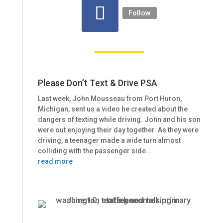
Follow
Please Don’t Text & Drive PSA
Last week, John Mousseau from Port Huron,
Michigan, sent us a video he created about the
dangers of texting while driving. John and his son
were out enjoying their day together. As they were
driving, a teenager made a wide turn almost
colliding with the passenger side...
read more