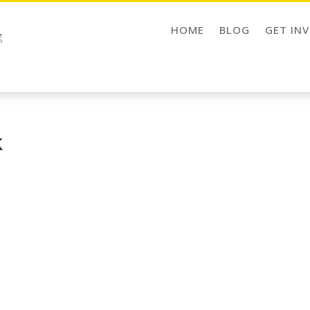
HOME
BLOG
GET IN
g
k