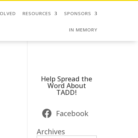
VOLVED
RESOURCES
SPONSORS
IN MEMORY
Help Spread the
Word About
TADD!
Facebook
Archives