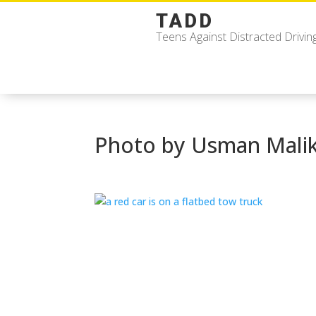
TADD
Teens Against Distracted Drivin
Photo by Usman Mali