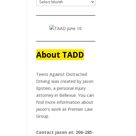
About TADD
Teens Against Distracted
Driving was created by Jason
Epstein, a personal injury
attorney in Bellevue. You can
find more information about
Jason's work at
Premier Law
Group.
Contact Jason at: 206-285-