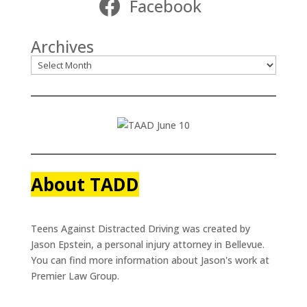
Facebook
Archives
About TADD
Teens Against Distracted Driving was created by
Jason Epstein, a personal injury attorney in Bellevue.
You can find more information about Jason's work at
Premier Law Group.