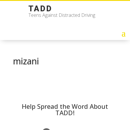
TADD
Teens Against Distracted Driving
mizani
Help Spread the Word About
TADD!