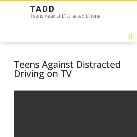
TADD
Teens Against Distracted Driving
Teens Against Distracted
Driving on TV