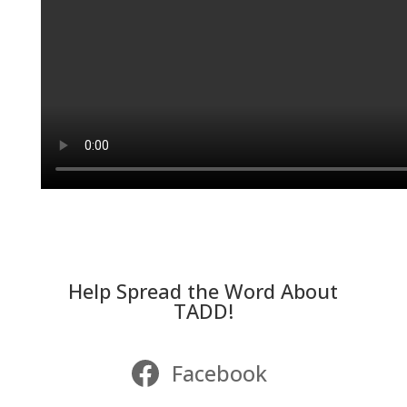
Help Spread the Word About
TADD!
Facebook