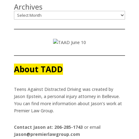
Archives
About TADD
Teens Against Distracted Driving was created by
Jason Epstein, a personal injury attorney in Bellevue.
You can find more information about Jason's work at
Premier Law Group.
Contact Jason at: 206-285-1743
or email
Jason@premierlawgroup.com