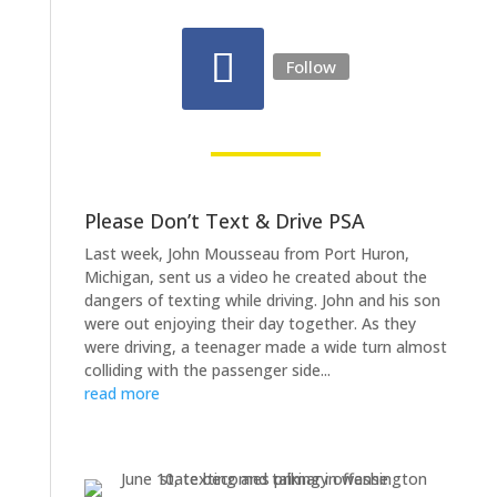
Follow
Please Don’t Text & Drive PSA
Last week, John Mousseau from Port Huron,
Michigan, sent us a video he created about the
dangers of texting while driving. John and his son
were out enjoying their day together. As they
were driving, a teenager made a wide turn almost
colliding with the passenger side...
read more