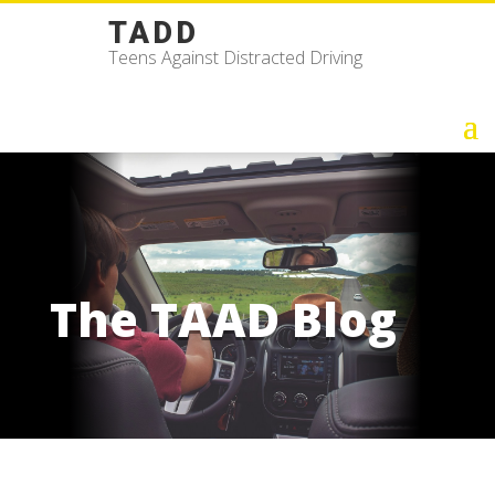
TADD
Teens Against Distracted Driving
The TAAD Blog