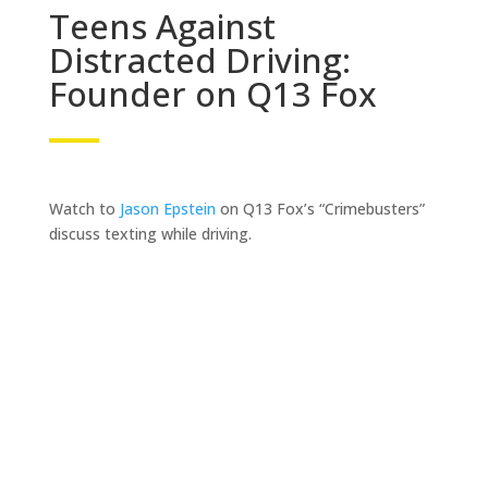
Teens Against
Distracted Driving:
Founder on Q13 Fox
Watch to
Jason Epstein
on Q13 Fox’s “Crimebusters”
discuss texting while driving.