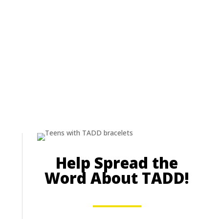
Help Spread the
Word About TADD!