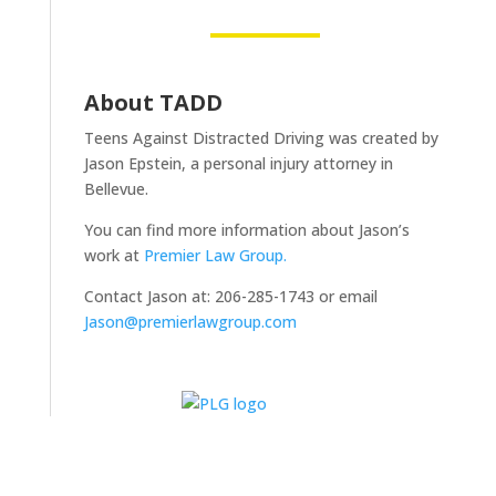
About TADD
Teens Against Distracted Driving was created by
Jason Epstein, a personal injury attorney in
Bellevue.
You can find more information about Jason’s
work at
Premier Law Group.
Contact Jason at: 206-285-1743 or email
Jason@premierlawgroup.com