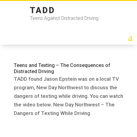
TADD
Teens Against Distracted Driving
Teens and Texting – The Consequences of
Distracted Driving
TADD found Jason Epstein was on a local TV
program, New Day Northwest to discuss the
dangers of texting while driving. You can watch
the video below. New Day Northwest – The
Dangers of Texting While Driving