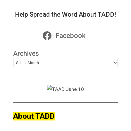
Help Spread the Word About TADD!
Facebook
Archives
About TADD